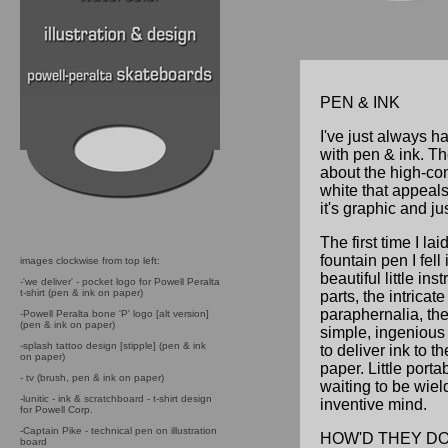
PEN & INK
I've just always 
with pen & ink. T
about the high-con
white that appeals 
it's graphic and ju
The first time I la
fountain pen I fell
images clockwise from top left:
beautiful little ins
-'we deliver' - pocket logo for Powell Peralta
t-shirt (pen & ink on paper)
parts, the intricat
paraphernalia, the
-Powell Peralta bone 'P' logo [alt version]
(pen & ink on paper)
simple, ingenious
-splash tattoo design [stipple] (pen & ink
to deliver ink to t
on paper)
paper. Little porta
- tv (brush, pen & ink on paper)
waiting to be wie
-lunitic - ink & scratchboard - t-shirt design
inventive mind.
for Powell Corp.
-Captain Pike - technical pen on illustration
HOW'D THEY DO
board