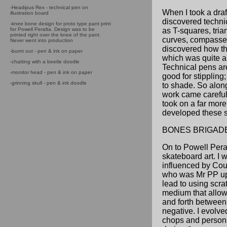
-Headipus Rex - technical pen on
When I took a draf
illustration board
discovered techni
-knee bone design for proto type pant print
for Powell Peralta. Design was to be
as T-squares, tria
printed right over the knee of the pant.
curves, compasses
Never went into production
discovered how t
-burnt out - pen & ink on paper
which was quite a 
-chatting with a beetle doodle
Technical pens are
-monitor head - pen & ink on paper
good for stippling;
-grinning skull - pen & ink doodle
to shade. So along
work came careful
took on a far more
developed these sk
BONES BRIGAD
On to Powell Pera
skateboard art. I w
influenced by Co
who was Mr PP up 
lead to using scra
medium that allow
and forth between
negative. I evolv
chops and personal