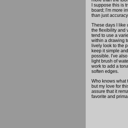
I suppose this is t
board; I'm more int
than just accuracy
These days I like 
the flexibility and v
tend to use a varie
within a drawing t
lively look to the p
keep it simple and
possible. I've als
light brush of wat
work to add a tona
soften edges.
Who knows what t
but my love for th
assure that it rem
favorite and primar