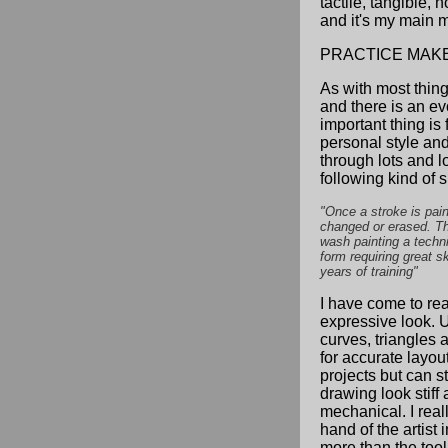
tactile, tangible, n
and it's my main 
PRACTICE MAK
As with most things
and there is an ev
important thing is
personal style an
through lots and lo
following kind of s
"Once a stroke is pain
changed or erased. T
wash painting a techn
form requiring great sk
years of training"
I have come to rea
expressive look. 
curves, triangles a
for accurate layout
projects but can s
drawing look stiff
mechanical. I reall
hand of the artist 
more than the tool