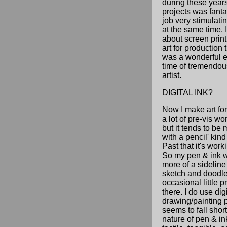
during these years
projects was fant
job very stimulati
at the same time. I
about screen prin
art for production th
was a wonderful 
time of tremendou
artist.
DIGITAL INK?
Now I make art fo
a lot of pre-vis wo
but it tends to be 
with a pencil' kind 
Past that it's wor
So my pen & ink 
more of a sideline 
sketch and doodle
occasional little p
there. I do use digi
drawing/painting pr
seems to fall short 
nature of pen & ink