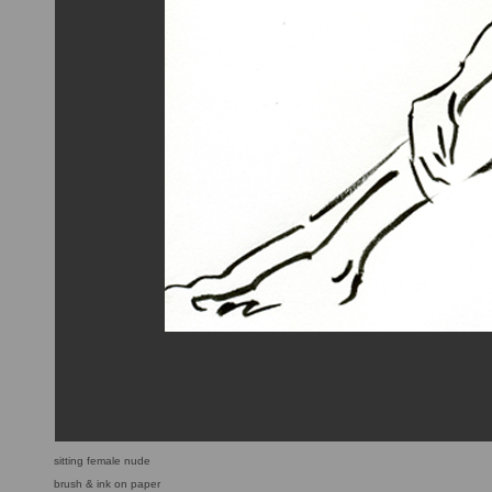
sitting female nude
brush & ink on paper