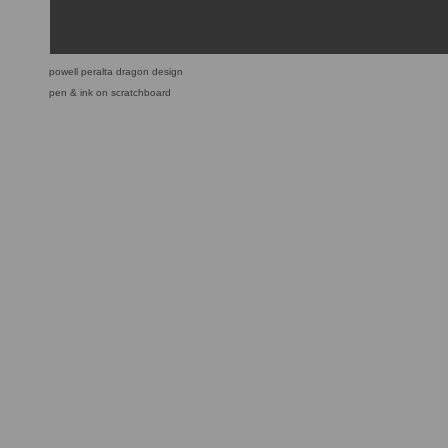
powell peralta dragon design
pen & ink on scratchboard