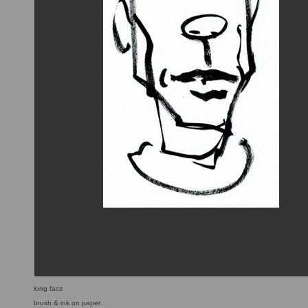
long face
brush & ink on paper