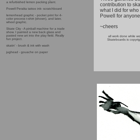
a refurbished lemon packing plant.
contribution to skat
Powell Peralta tattoo ink- scratchboard
what I did for who
Powell for anyone 
lemonhead graphic - pocket print for 4-
color process t-shirt (shown), and later,
wheel graphic.
~cheers
Skate City - A pinball machine for a trade
show. I painted a new back glass and
pasted new art into the play field. Really
all work done while wo
fun project.
Skateboards is copyrig
skatin' - brush & ink with wash
jughead - gouache on paper