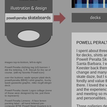
POWELL PERALTA
I spent about thre
for decks, shirts a
Powell Peralta Sk
images top-to-bottom, left-to-right:
Santa Barbara. I 
Powell Peralta clothing tag (x3) banner- I
Keester back then
did the lettering, C.R. Stecyk for the rat of
change and many 
course. (still my favorite Powell icon)
skate daze, but I s
over the buttons: wade speyer plaid deck,
powell-peralta BBHQ t-shirt graphic, bucky
fondly and value t
lasek gasworks graphic, mike mcgill stinger
there.
I loved the v
deck.
and the experienc
Powell Peralta classic Logos collage (none
of these were designed by me, just there
and meeting so m
to represent)
and personalities.
Powell Peralta Lemons - A faux lemon
packing label - all hand lettered pre-
Three galleries de
computer BTW. Powell Head Quarters is in