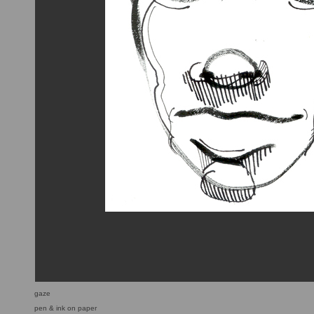
gaze
pen & ink on paper