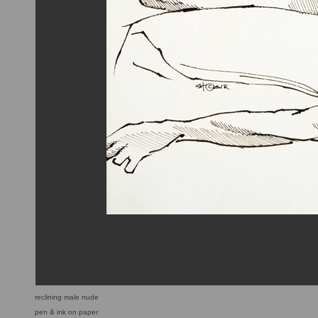
reclining male nude
pen & ink on paper