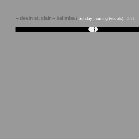
-- devin st. clair -- kalimba /
Sunday morning (vocals)
- 2:21