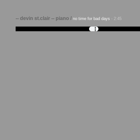
-- devin st.clair -- piano /
no time for bad days
- 2:45