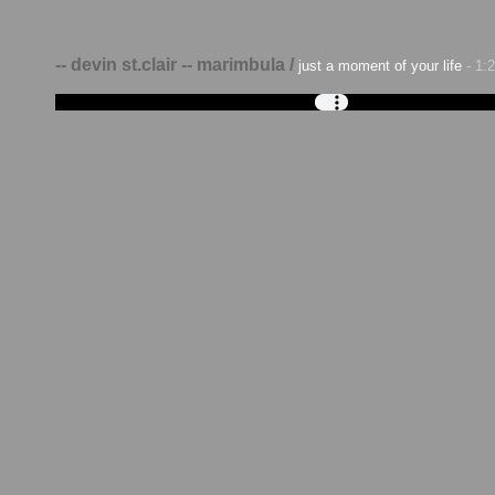
-- devin st.clair -- marimbula /
just a moment of your life
- 1: