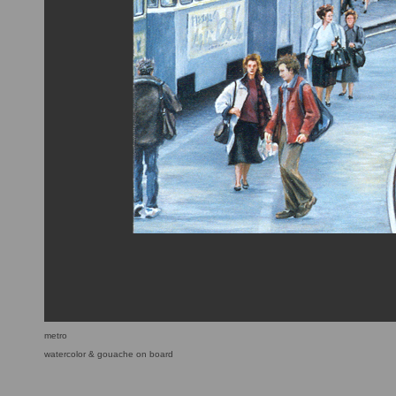
metro
watercolor & gouache on board