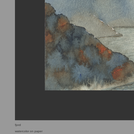
fjord
watercolor on paper